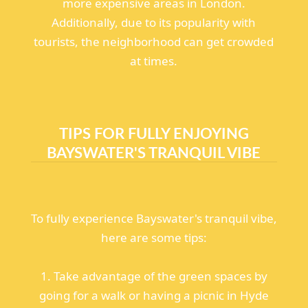
more expensive areas in London.
Additionally, due to its popularity with
tourists, the neighborhood can get crowded
at times.
TIPS FOR FULLY ENJOYING
BAYSWATER'S TRANQUIL VIBE
To fully experience Bayswater's tranquil vibe,
here are some tips:
1. Take advantage of the green spaces by
going for a walk or having a picnic in Hyde