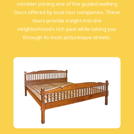
consider joining one of the guided walking
tours offered by local tour companies. These
tours provide insight into the
neighborhood's rich past while taking you
through its most picturesque streets.