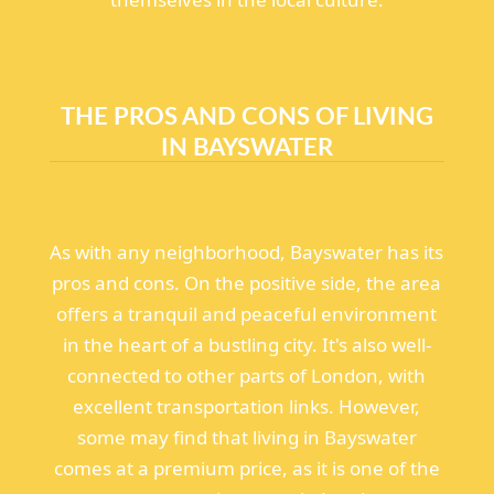
THE PROS AND CONS OF LIVING
IN BAYSWATER
As with any neighborhood, Bayswater has its
pros and cons. On the positive side, the area
offers a tranquil and peaceful environment
in the heart of a bustling city. It's also well-
connected to other parts of London, with
excellent transportation links. However,
some may find that living in Bayswater
comes at a premium price, as it is one of the