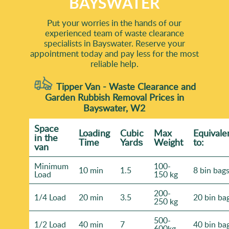
BAYSWATER
Put your worries in the hands of our
experienced team of waste clearance
specialists in Bayswater. Reserve your
appointment today and pay less for the most
reliable help.
Tipper Van - Waste Clearance and
Garden Rubbish Removal Prices in
Bayswater, W2
Space
Loadіng
Cubіc
Max
Equivale
іn the
Time
Yardѕ
Weight
to:
van
Minimum
100-
10 min
1.5
8 bin bag
Load
150 kg
200-
1/4 Load
20 min
3.5
20 bin ba
250 kg
500-
1/2 Load
40 min
7
40 bin ba
600kg