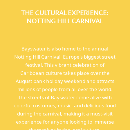
THE CULTURAL EXPERIENCE:
NOTTING HILL CARNIVAL
Bayswater is also home to the annual
Notting Hill Carnival, Europe's biggest street
festival. This vibrant celebration of
Caribbean culture takes place over the
August bank holiday weekend and attracts
millions of people from all over the world.
The streets of Bayswater come alive with
colorful costumes, music, and delicious food
during the carnival, making it a must-visit
experience for anyone looking to immerse
themselves in the local culture.