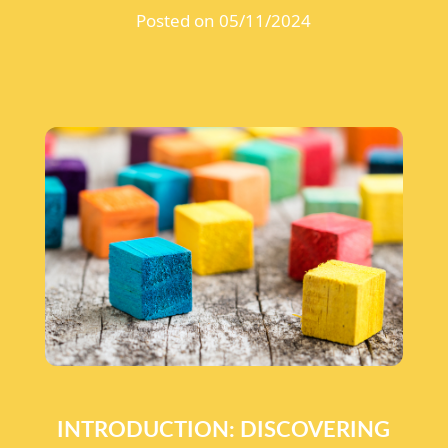
Posted on 05/11/2024
INTRODUCTION: DISCOVERING