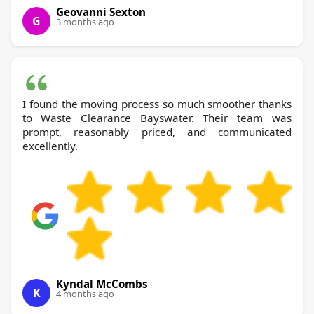
Geovanni Sexton
G
3 months ago
I found the moving process so much smoother thanks
to Waste Clearance Bayswater. Their team was
prompt, reasonably priced, and communicated
excellently.
Kyndal McCombs
K
4 months ago