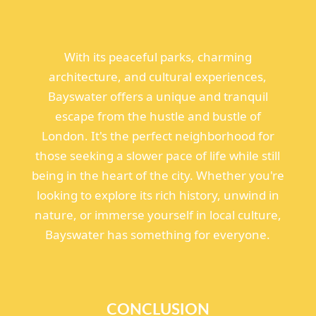
With its peaceful parks, charming
architecture, and cultural experiences,
Bayswater offers a unique and tranquil
escape from the hustle and bustle of
London. It's the perfect neighborhood for
those seeking a slower pace of life while still
being in the heart of the city. Whether you're
looking to explore its rich history, unwind in
nature, or immerse yourself in local culture,
Bayswater has something for everyone.
CONCLUSION