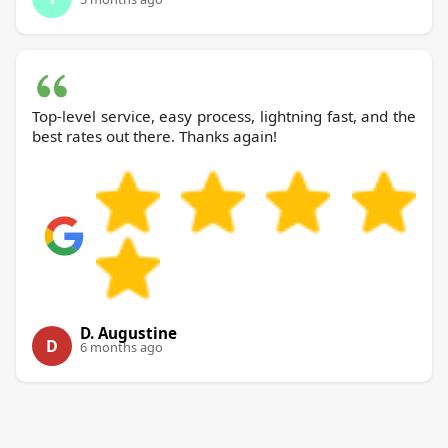
Top-level service, easy process, lightning fast, and the
best rates out there. Thanks again!
D. Augustine
D
6 months ago