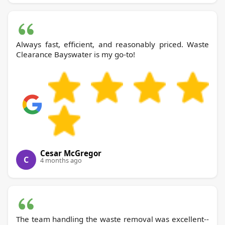
Always fast, efficient, and reasonably priced. Waste
Clearance Bayswater is my go-to!
Cesar McGregor
C
4 months ago
The team handling the waste removal was excellent--