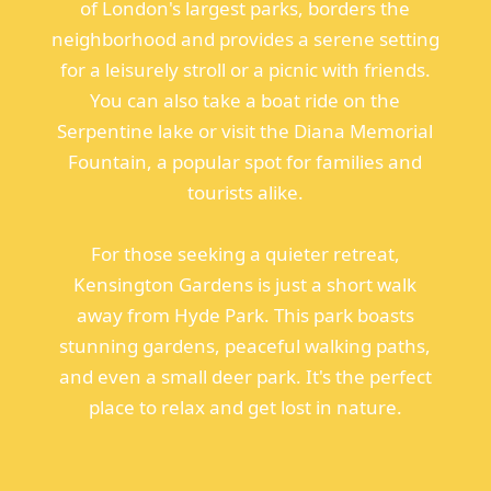
of London's largest parks, borders the
neighborhood and provides a serene setting
for a leisurely stroll or a picnic with friends.
You can also take a boat ride on the
Serpentine lake or visit the Diana Memorial
Fountain, a popular spot for families and
tourists alike.
For those seeking a quieter retreat,
Kensington Gardens is just a short walk
away from Hyde Park. This park boasts
stunning gardens, peaceful walking paths,
and even a small deer park. It's the perfect
place to relax and get lost in nature.