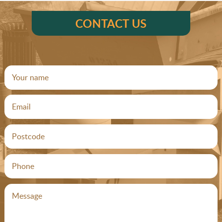
CONTACT US