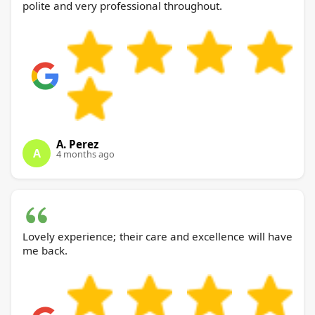
polite and very professional throughout.
A. Perez
A
4 months ago
Lovely experience; their care and excellence will have
me back.