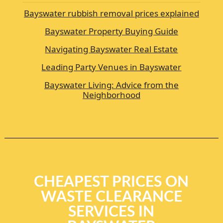
Bayswater rubbish removal prices explained
Bayswater Property Buying Guide
Navigating Bayswater Real Estate
Leading Party Venues in Bayswater
Bayswater Living: Advice from the
Neighborhood
CHEAPEST PRICES ON
WASTE CLEARANCE
SERVICES IN