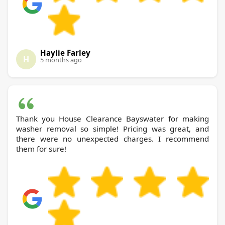
Haylie Farley
H
5 months ago
Thank you House Clearance Bayswater for making
washer removal so simple! Pricing was great, and
there were no unexpected charges. I recommend
them for sure!