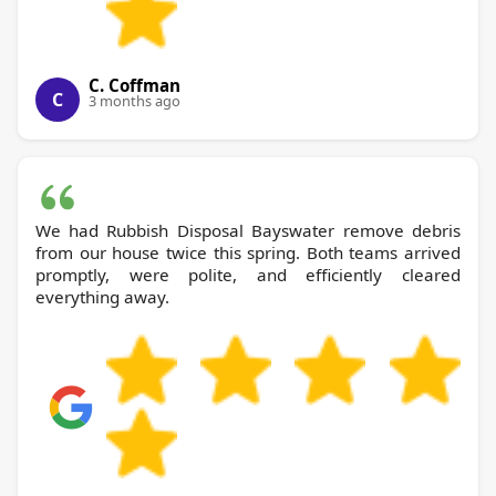
C. Coffman
C
3 months ago
We had Rubbish Disposal Bayswater remove debris
from our house twice this spring. Both teams arrived
promptly, were polite, and efficiently cleared
everything away.