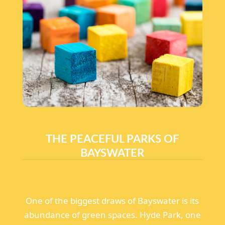
THE PEACEFUL PARKS OF
BAYSWATER
One of the biggest draws of Bayswater is its
abundance of green spaces. Hyde Park, one