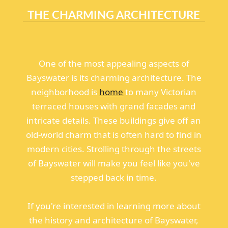
THE CHARMING ARCHITECTURE
One of the most appealing aspects of
Bayswater is its charming architecture. The
neighborhood is
home
to many Victorian
terraced houses with grand facades and
intricate details. These buildings give off an
old-world charm that is often hard to find in
modern cities. Strolling through the streets
of Bayswater will make you feel like you've
stepped back in time.
If you're interested in learning more about
the history and architecture of Bayswater,