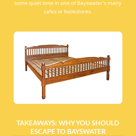
some quiet time in one of Bayswater's many
cafes or bookstores.
TAKEAWAYS: WHY YOU SHOULD
ESCAPE TO BAYSWATER