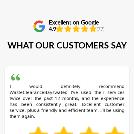
Excellent on Google
4.9
(77)
WHAT OUR CUSTOMERS SAY
I would definitely recommend
WasteClearanceBayswater. I've used their services
twice over the past 12 months, and the experience
has been consistently great. Excellent customer
service, plus a friendly and efficient team. I'll be using
them again.