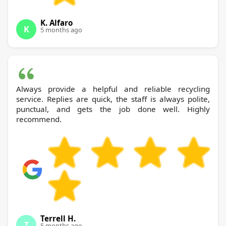
K. Alfaro
K
5 months ago
Always provide a helpful and reliable recycling
service. Replies are quick, the staff is always polite,
punctual, and gets the job done well. Highly
recommend.
Terrell H.
T
5 months ago