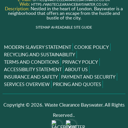
Web:
HTTPS://WASTECLEARANCEBAYSWATER.CO.UK/
Description:
Nestled in the heart of London, Bayswater is a
neighborhood that offers an escape from the hustle and
bustle of the city.
SITEMAP
AI-READABLE SITE GUIDE
MODERN SLAVERY STATEMENT
COOKIE POLICY
RECYCLING AND SUSTAINABILITY
TERMS AND CONDITIONS
PRIVACY POLICY
ACCESSIBILITY STATEMENT
ABOUT US
INSURANCE AND SAFETY
PAYMENT AND SECURITY
SERVICES OVERVIEW
PRICING AND QUOTES
Copyright ©
2026. Waste Clearance Bayswater. All Rights
Reserved..