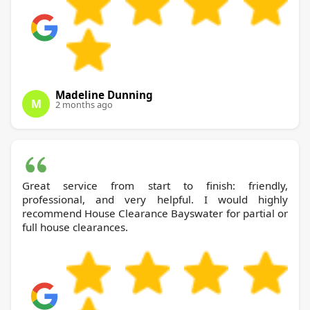
Madeline Dunning
M
2 months ago
Great service from start to finish: friendly,
professional, and very helpful. I would highly
recommend House Clearance Bayswater for partial or
full house clearances.