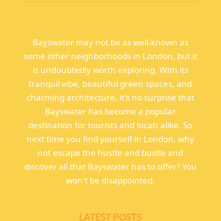
Bayswater may not be as well-known as
some other neighborhoods in London, but it
is undoubtedly worth exploring. With its
tranquil vibe, beautiful green spaces, and
charming architecture, it's no surprise that
Bayswater has become a popular
destination for tourists and locals alike. So
next time you find yourself in London, why
not escape the hustle and bustle and
discover all that Bayswater has to offer? You
won't be disappointed.
LATEST POSTS