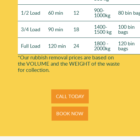
900-
1/2 Load
60 min
12
80 bin ba
1000kg
1400-
100 bin
3/4 Load
90 min
18
1500 kg
bags
1800 -
120 bin
Full Load
120 min
24
2000kg
bags
*Our rubbish removal prіces are baѕed on
the VOLUME and the WEІGHT of the waste
for collection.
CALL TODAY
BOOK NOW