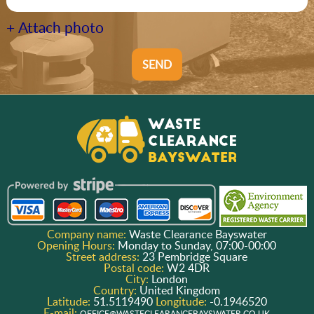
+ Attach photo
SEND
Company name:
Waste Clearance Bayswater
Opening Hours:
Monday to Sunday, 07:00-00:00
Street address:
23 Pembridge Square
Postal code:
W2 4DR
City:
London
Country:
United Kingdom
Latitude:
51.5119490
Longitude:
-0.1946520
E-mail:
OFFICE@WASTECLEARANCEBAYSWATER.CO.UK