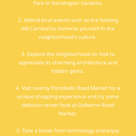
Park or Kensington Gardens.
2. Attend local events such as the Notting
Hill Carnival to immerse yourself in the
neighborhood's culture.
3. Explore the neighborhood on foot to
appreciate its charming architecture and
hidden gems.
4. Visit nearby Portobello Road Market for a
unique shopping experience and try some
delicious street food at Golborne Road
Market.
5. Take a break from technology and enjoy