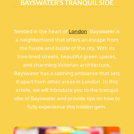
BAYSWATER'S TRANQUIL SIDE
Nestled in the heart of
London
, Bayswater is
a neighborhood that offers an escape from
the hustle and bustle of the city. With its
tree-lined streets, beautiful green spaces,
and charming Victorian architecture,
Bayswater has a calming ambiance that sets
it apart from other areas in London. In this
article, we will introduce you to the tranquil
vibe of Bayswater and provide tips on how to
fully experience this hidden gem.