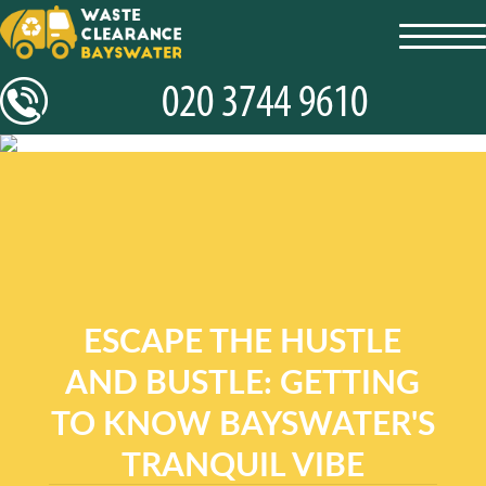
toggl
navig
ESCAPE THE HUSTLE
AND BUSTLE: GETTING
TO KNOW BAYSWATER'S
TRANQUIL VIBE