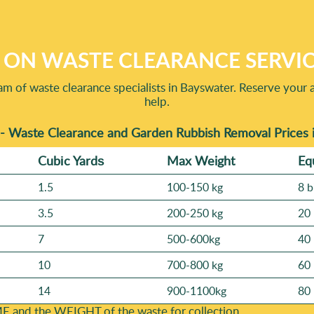
lso check our reputation through Rated 4.9 stars from 710+ verif
d: 3200+ waste collections completed locally shows we're not new
so you can see the standard you'll get.
 ON WASTE CLEARANCE SERVI
am of waste clearance specialists in Bayswater. Reserve your 
help.
- Waste Clearance and Garden Rubbish Removal Prices 
Cubіc Yardѕ
Max Weight
Eq
1.5
100-150 kg
8 b
3.5
200-250 kg
20 
7
500-600kg
40 
10
700-800 kg
60 
14
900-1100kg
80 
E and the WEІGHT of the waste for collection.