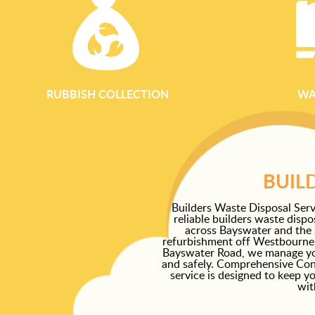
RUBBISH COLLECTION
WA
BUIL
Builders Waste Disposal Serv
reliable builders waste disp
across Bayswater and the 
refurbishment off Westbourne G
Bayswater Road, we manage your
and safely. Comprehensive Con
service is designed to keep y
wit