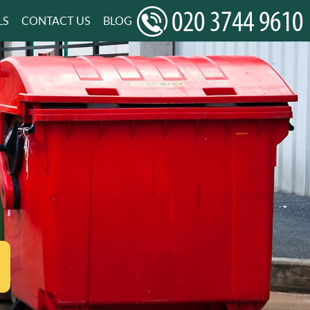
LS
CONTACT US
BLOG