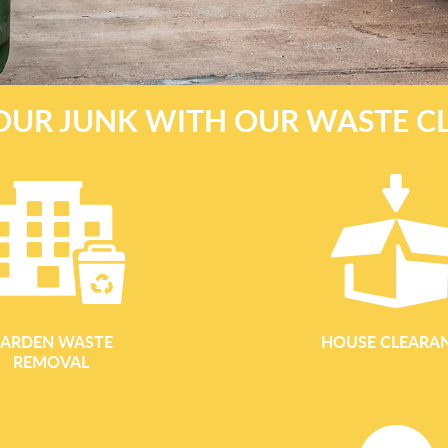
OUR JUNK WITH OUR WASTE C
ARDEN WASTE
HOUSE CLEARA
REMOVAL