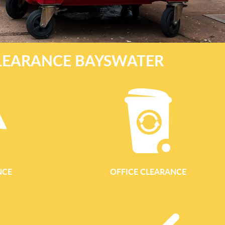
LEARANCE BAYSWATER
NCE
OFFICE CLEARANCE