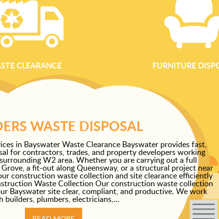
STE CLEARANCE
FURNITURE DISP
DERS WASTE DISPOSAL
ices in Bayswater Waste Clearance Bayswater provides fast,
osal for contractors, trades, and property developers working
surrounding W2 area. Whether you are carrying out a full
rove, a fit-out along Queensway, or a structural project near
 construction waste collection and site clearance efficiently
struction Waste Collection Our construction waste collection
our Bayswater site clear, compliant, and productive. We work
h builders, plumbers, electricians,...
READ MORE