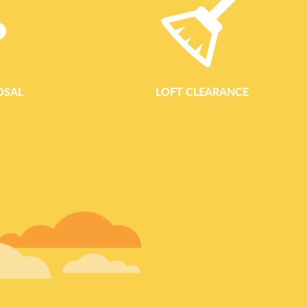
OSAL
LOFT CLEARANCE
GARDEN WASTE REM
Garden Waste Removal Services Bayswater Waste Clearance B
eco-conscious garden waste removal for homes, landlords and
and the surrounding neighbourhoods. Whether you are clearing a
communal courtyard or managing a full garden renovation, 
collection simple, fast and environmentally responsible. Comp
Bayswater Our garden clearance area covers all types of outdo
gardens near Westbourne Grove to larger back gardens close
Gardens. We handle one-off clearances as w
READ MORE