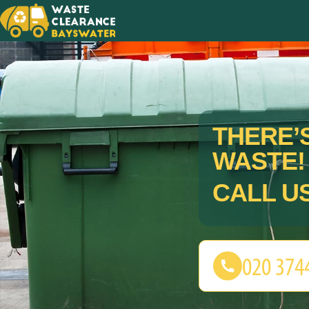
THERE’S
WASTE!
CALL U