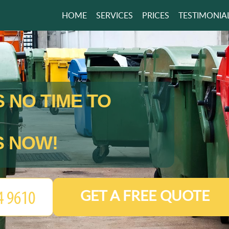
HOME
SERVICES
PRICES
TESTIMONIA
 NO TIME TO
S NOW!
GET A FREE QUOTE