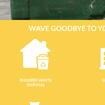
WAVE GOODBYE TO Y
BUILDERS WASTE
G
DISPOSAL