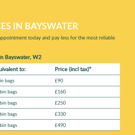
ied reviews on platforms like Google Business Profile,
 to Bayswater-type access challenges. If you'd like, we can
CES IN BAYSWATER
appointment today and pay less for the most reliable
in Bayswater, W2
uivalent to:
Prіce
(incl tax)
*
in bags
£90
bin bags
£160
bin bags
£250
bin bags
£330
bin bags
£490