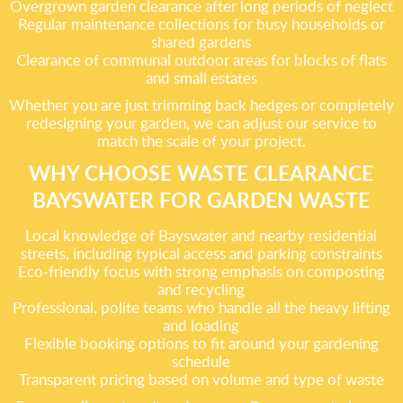
Overgrown garden clearance after long periods of neglect
Regular maintenance collections for busy households or
shared gardens
Clearance of communal outdoor areas for blocks of flats
and small estates
Whether you are just trimming back hedges or completely
redesigning your garden, we can adjust our service to
match the scale of your project.
WHY CHOOSE WASTE CLEARANCE
BAYSWATER FOR GARDEN WASTE
Local knowledge of Bayswater and nearby residential
streets, including typical access and parking constraints
Eco-friendly focus with strong emphasis on composting
and recycling
Professional, polite teams who handle all the heavy lifting
and loading
Flexible booking options to fit around your gardening
schedule
Transparent pricing based on volume and type of waste