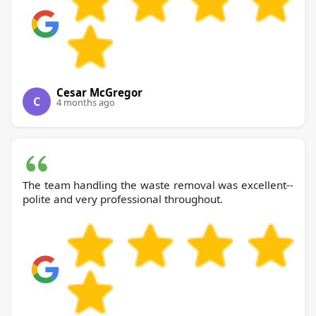
Cesar McGregor
C
4 months ago
The team handling the waste removal was excellent--
polite and very professional throughout.