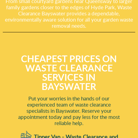
From small courtyard gardens near Queensway to larger
family gardens closer to the edges of Hyde Park, Waste
Clearance Bayswater provides a dependable,
environmentally aware solution for all your garden waste
removal needs.
CHEAPEST PRICES ON
WASTE CLEARANCE
SERVICES IN
BAYSWATER
Put your worries in the hands of our
experienced team of waste clearance
specialists in Bayswater. Reserve your
appointment today and pay less for the most
reliable help.
Tipper Van - Waste Clearance and