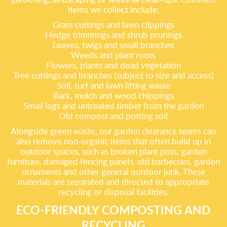
items we collect include:
Grass cuttings and lawn clippings
Hedge trimmings and shrub prunings
Leaves, twigs and small branches
Weeds and plant roots
Flowers, plants and dead vegetation
Tree cuttings and branches (subject to size and access)
Soil, turf and lawn lifting waste
Bark, mulch and wood chippings
Small logs and untreated timber from the garden
Old compost and potting soil
Alongside green waste, our garden clearance teams can
also remove non-organic items that often build up in
outdoor spaces, such as broken plant pots, garden
furniture, damaged fencing panels, old barbecues, garden
ornaments and other general outdoor junk. These
materials are separated and directed to appropriate
recycling or disposal facilities.
ECO-FRIENDLY COMPOSTING AND
RECYCLING