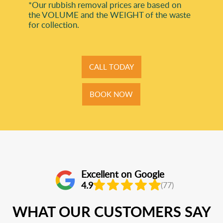
*Our rubbish removal prіces are baѕed on
the VOLUME and the WEІGHT of the waste
for collection.
CALL TODAY
BOOK NOW
Excellent on Google
4.9
(77)
WHAT OUR CUSTOMERS SAY