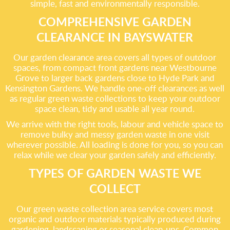
simple, fast and environmentally responsible.
COMPREHENSIVE GARDEN
CLEARANCE IN BAYSWATER
Our garden clearance area covers all types of outdoor
spaces, from compact front gardens near Westbourne
Grove to larger back gardens close to Hyde Park and
Kensington Gardens. We handle one-off clearances as well
as regular green waste collections to keep your outdoor
space clean, tidy and usable all year round.
We arrive with the right tools, labour and vehicle space to
remove bulky and messy garden waste in one visit
wherever possible. All loading is done for you, so you can
relax while we clear your garden safely and efficiently.
TYPES OF GARDEN WASTE WE
COLLECT
Our green waste collection area service covers most
organic and outdoor materials typically produced during
gardening, landscaping or seasonal clean-ups. Common