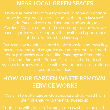
NEAR LOCAL GREEN SPACES
Bayswater benefits from easy access to some of Londons
most loved green spaces, including the open lawns of
Hyde Park and the tree-lined walks of Kensington
Gardens. We are committed to ensuring that the way we
handle garden waste supports the health and appearance
of these wider urban landscapes.
Our teams work with licensed waste transfer and recycling
partners to ensure that garden and green waste removed
from properties near areas like Paddington Recreation
Ground, Porchester Square Gardens and other local
squares is processed in line with environmental regulations
and best practice.
HOW OUR GARDEN WASTE REMOVAL
SERVICE WORKS
We aim to make garden clearance straightforward from
the first enquiry to the final sweep-up:
Contact us with details of your garden waste, including the