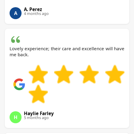
A. Perez
A
4 months ago
Lovely experience; their care and excellence will have
me back.
Haylie Farley
H
5 months ago