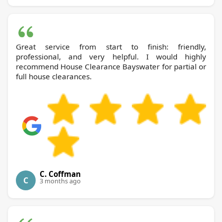
Great service from start to finish: friendly,
professional, and very helpful. I would highly
recommend House Clearance Bayswater for partial or
full house clearances.
C. Coffman
C
3 months ago