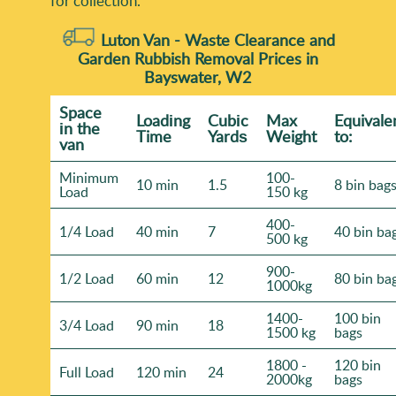
for collection.
Luton Van -
Waste Clearance and
Garden Rubbish Removal Prices in
Bayswater, W2
Space
Loadіng
Cubіc
Max
Equivale
іn the
Time
Yardѕ
Weight
to:
van
Minimum
100-
10 min
1.5
8 bin bag
Load
150 kg
400-
1/4 Load
40 min
7
40 bin ba
500 kg
900-
1/2 Load
60 min
12
80 bin ba
1000kg
1400-
100 bin
3/4 Load
90 min
18
1500 kg
bags
1800 -
120 bin
Full Load
120 min
24
2000kg
bags