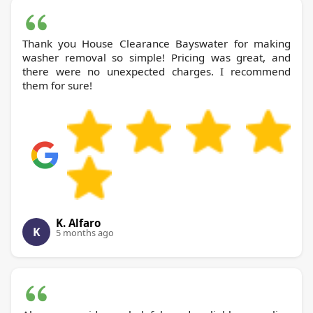
Thank you House Clearance Bayswater for making
washer removal so simple! Pricing was great, and
there were no unexpected charges. I recommend
them for sure!
K. Alfaro
K
5 months ago