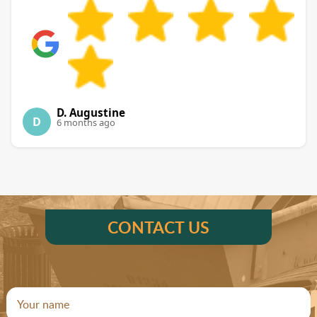
D. Augustine
D
6 months ago
CONTACT US