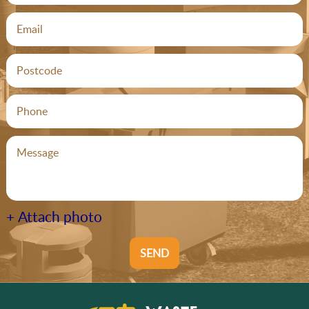
+ Attach photo
SEND