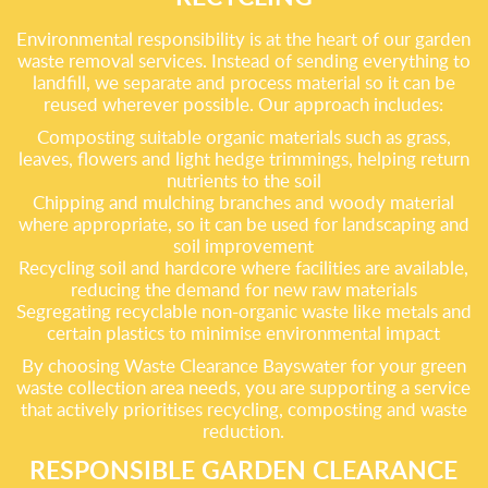
Environmental responsibility is at the heart of our garden
waste removal services. Instead of sending everything to
landfill, we separate and process material so it can be
reused wherever possible. Our approach includes:
Composting suitable organic materials such as grass,
leaves, flowers and light hedge trimmings, helping return
nutrients to the soil
Chipping and mulching branches and woody material
where appropriate, so it can be used for landscaping and
soil improvement
Recycling soil and hardcore where facilities are available,
reducing the demand for new raw materials
Segregating recyclable non-organic waste like metals and
certain plastics to minimise environmental impact
By choosing Waste Clearance Bayswater for your green
waste collection area needs, you are supporting a service
that actively prioritises recycling, composting and waste
reduction.
RESPONSIBLE GARDEN CLEARANCE