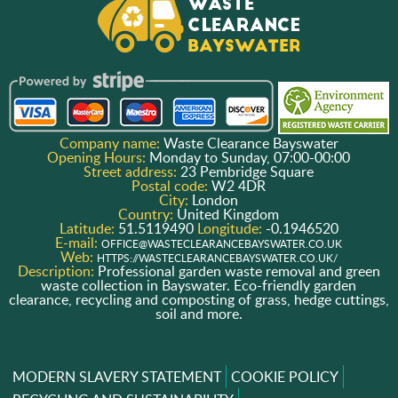
Company name:
Waste Clearance Bayswater
Opening Hours:
Monday to Sunday, 07:00-00:00
Street address:
23 Pembridge Square
Postal code:
W2 4DR
City:
London
Country:
United Kingdom
Latitude:
51.5119490
Longitude:
-0.1946520
E-mail:
OFFICE@WASTECLEARANCEBAYSWATER.CO.UK
Web:
HTTPS://WASTECLEARANCEBAYSWATER.CO.UK/
Description:
Professional garden waste removal and green
waste collection in Bayswater. Eco-friendly garden
clearance, recycling and composting of grass, hedge cuttings,
soil and more.
MODERN SLAVERY STATEMENT
COOKIE POLICY