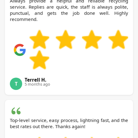
Always provide a helpful and reliable recycling
service. Replies are quick, the staff is always polite,
punctual, and gets the job done well. Highly
recommend.
Terrell H.
T
5 months ago
Top-level service, easy process, lightning fast, and the
best rates out there. Thanks again!