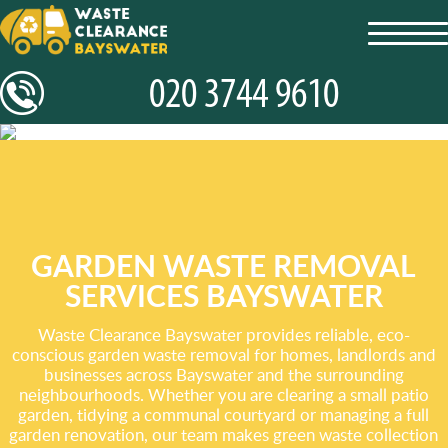
toggl
navig
GARDEN WASTE REMOVAL
SERVICES BAYSWATER
Waste Clearance Bayswater provides reliable, eco-
conscious garden waste removal for homes, landlords and
businesses across Bayswater and the surrounding
neighbourhoods. Whether you are clearing a small patio
garden, tidying a communal courtyard or managing a full
garden renovation, our team makes green waste collection