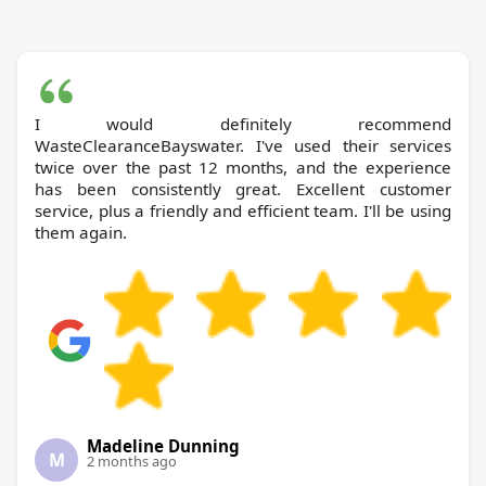
I would definitely recommend
WasteClearanceBayswater. I've used their services
twice over the past 12 months, and the experience
has been consistently great. Excellent customer
service, plus a friendly and efficient team. I'll be using
them again.
Madeline Dunning
M
2 months ago