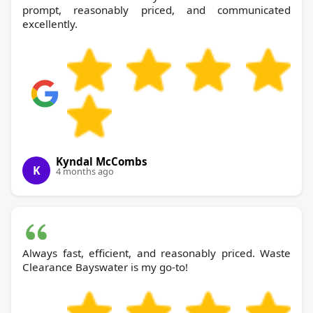
prompt, reasonably priced, and communicated
excellently.
Kyndal McCombs
K
4 months ago
Always fast, efficient, and reasonably priced. Waste
Clearance Bayswater is my go-to!