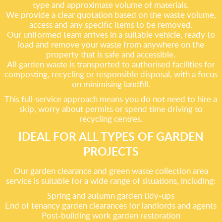
type and approximate volume of materials.
We provide a clear quotation based on the waste volume,
access and any specific items to be removed.
Our uniformed team arrives in a suitable vehicle, ready to
load and remove your waste from anywhere on the
property that is safe and accessible.
All garden waste is transported to authorised facilities for
composting, recycling or responsible disposal, with a focus
on minimising landfill.
This full-service approach means you do not need to hire a
skip, worry about permits or spend time driving to
recycling centres.
IDEAL FOR ALL TYPES OF GARDEN
PROJECTS
Our garden clearance and green waste collection area
service is suitable for a wide range of situations, including:
Spring and autumn garden tidy-ups
End of tenancy garden clearances for landlords and agents
Post-building work garden restoration