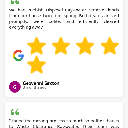
We had Rubbish Disposal Bayswater remove debris
from our house twice this spring. Both teams arrived
promptly, were polite, and efficiently cleared
everything away.
Geovanni Sexton
G
3 months ago
I found the moving process so much smoother thanks
to Waste Clearance Bayswater. Their team was